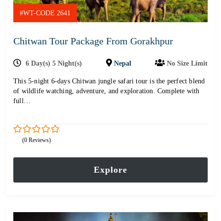
#WT-CODE 2641
Chitwan Tour Package From Gorakhpur
6 Day(s) 5 Night(s)
Nepal
No Size Limit
This 5-night 6-days Chitwan jungle safari tour is the perfect blend
of wildlife watching, adventure, and exploration. Complete with
full…
0
5
(0 Reviews)
out
of
Explore