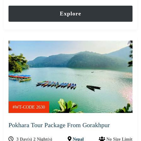
out
of
Explore
#WT-CODE 2630
Pokhara Tour Package From Gorakhpur
3 Day(s) 2 Night(s)
Nepal
No Size Limit