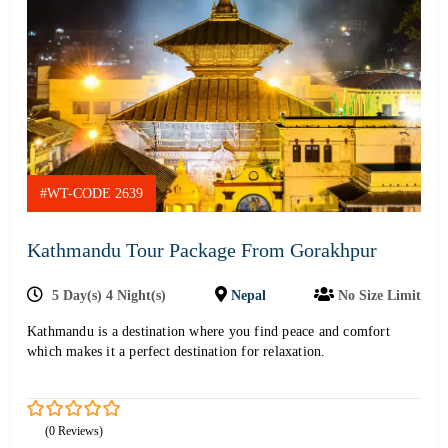
#WT-CODE 2639
Kathmandu Tour Package From Gorakhpur
5 Day(s) 4 Night(s)
Nepal
No Size Limit
Kathmandu is a destination where you find peace and comfort
which makes it a perfect destination for relaxation.
0
5
(0 Reviews)