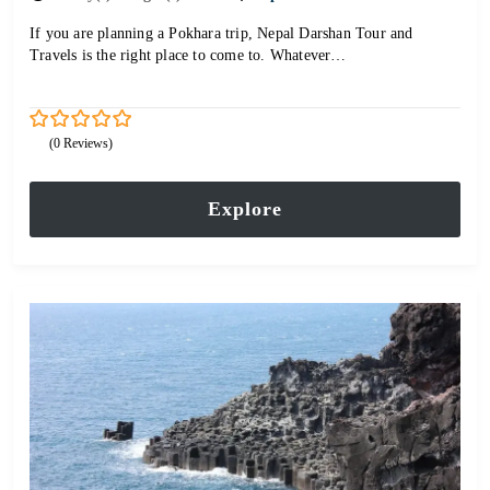
If you are planning a Pokhara trip, Nepal Darshan Tour and
Travels is the right place to come to. Whatever…
0
5
(0 Reviews)
out
of
Explore