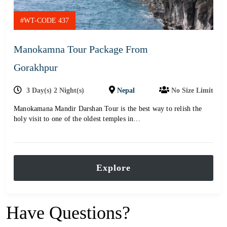
#WT-CODE 437
Manokamna Tour Package From
Gorakhpur
3 Day(s) 2 Night(s)
Nepal
No Size Limit
Manokamana Mandir Darshan Tour is the best way to relish the
holy visit to one of the oldest temples in…
Explore
Have Questions?