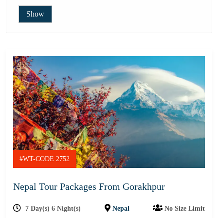
Show
#WT-CODE 2752
Nepal Tour Packages From Gorakhpur
7 Day(s) 6 Night(s)
Nepal
No Size Limit