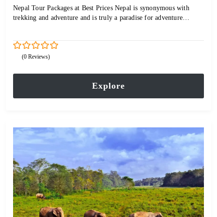
Nepal Tour Packages at Best Prices Nepal is synonymous with
trekking and adventure and is truly a paradise for adventure…
0
5
(0 Reviews)
out
of
Explore