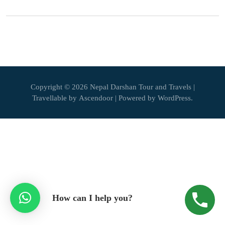
Copyright © 2026
Nepal Darshan Tour and Travels
|
Travellable by
Ascendoor
| Powered by
WordPress
.
How can I help you?