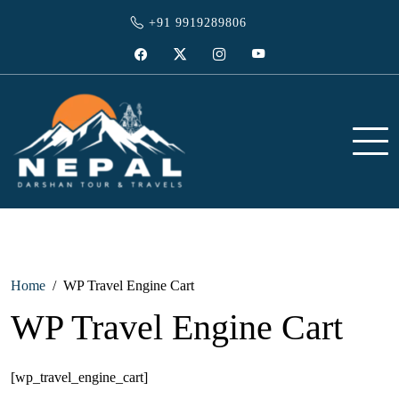
Skip
+91 9919289806
to
content
Facebook
Twitter
Instagram
YouTube
Travel agent in gorakhpur
Nepal Darshan Tour and Travels
Home
WP Travel Engine Cart
WP Travel Engine Cart
[wp_travel_engine_cart]